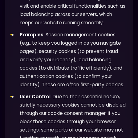
visit and enable critical functionalities such as
load balancing across our servers, which
keeps our website running smoothly.
Examples
: Session management cookies
(e.g., to keep you logged in as you navigate
pages), security cookies (to prevent fraud
and verify your identity), load balancing
cookies (to distribute traffic efficiently), and
authentication cookies (to confirm your
identity). These are often first-party cookies.
User Control
: Due to their essential nature,
strictly necessary cookies cannot be disabled
through our cookie consent manager. If you
block these cookies through your browser
settings, some parts of our website may not