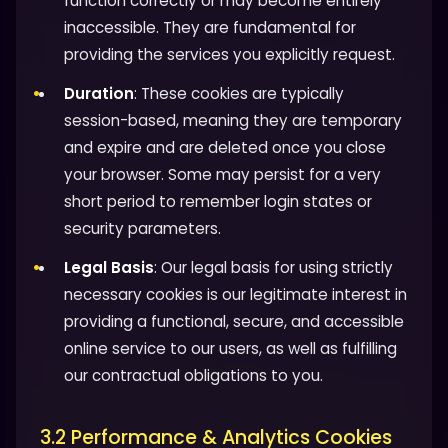
function correctly or may become entirely
inaccessible. They are fundamental for
providing the services you explicitly request.
Duration
: These cookies are typically
session-based, meaning they are temporary
and expire and are deleted once you close
your browser. Some may persist for a very
short period to remember login states or
security parameters.
Legal Basis
: Our legal basis for using strictly
necessary cookies is our legitimate interest in
providing a functional, secure, and accessible
online service to our users, as well as fulfilling
our contractual obligations to you.
3.2 Performance & Analytics Cookies