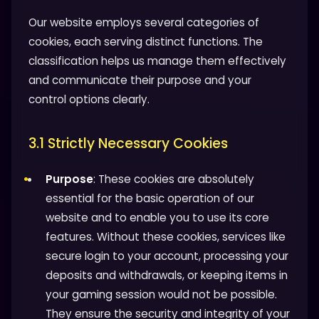
Our website employs several categories of
cookies, each serving distinct functions. The
classification helps us manage them effectively
and communicate their purpose and your
control options clearly.
3.1 Strictly Necessary Cookies
Purpose
: These cookies are absolutely
essential for the basic operation of our
website and to enable you to use its core
features. Without these cookies, services like
secure login to your account, processing your
deposits and withdrawals, or keeping items in
your gaming session would not be possible.
They ensure the security and integrity of your