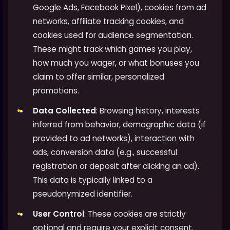
Google Ads, Facebook Pixel), cookies from ad
networks, affiliate tracking cookies, and
cookies used for audience segmentation.
These might track which games you play,
how much you wager, or what bonuses you
claim to offer similar, personalized
promotions.
Data Collected
: Browsing history, interests
inferred from behavior, demographic data (if
provided to ad networks), interaction with
ads, conversion data (e.g., successful
registration or deposit after clicking an ad).
This data is typically linked to a
pseudonymized identifier.
User Control
: These cookies are strictly
optional and require your explicit consent.