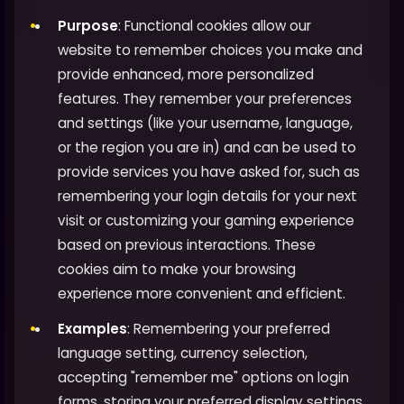
Purpose
: Functional cookies allow our
website to remember choices you make and
provide enhanced, more personalized
features. They remember your preferences
and settings (like your username, language,
or the region you are in) and can be used to
provide services you have asked for, such as
remembering your login details for your next
visit or customizing your gaming experience
based on previous interactions. These
cookies aim to make your browsing
experience more convenient and efficient.
Examples
: Remembering your preferred
language setting, currency selection,
accepting "remember me" options on login
forms, storing your preferred display settings,