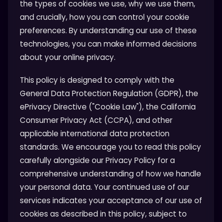
the types of cookies we use, why we use them,
and crucially, how you can control your cookie
preferences. By understanding our use of these
technologies, you can make informed decisions
about your online privacy.
This policy is designed to comply with the
General Data Protection Regulation (GDPR), the
ePrivacy Directive ("Cookie Law"), the California
Consumer Privacy Act (CCPA), and other
applicable international data protection
standards. We encourage you to read this policy
carefully alongside our Privacy Policy for a
comprehensive understanding of how we handle
your personal data. Your continued use of our
services indicates your acceptance of our use of
cookies as described in this policy, subject to