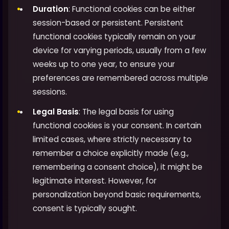
Duration
: Functional cookies can be either
session-based or persistent. Persistent
functional cookies typically remain on your
device for varying periods, usually from a few
weeks up to one year, to ensure your
preferences are remembered across multiple
sessions.
Legal Basis
: The legal basis for using
functional cookies is your consent. In certain
limited cases, where strictly necessary to
remember a choice explicitly made (e.g.,
remembering a consent choice), it might be
legitimate interest. However, for
personalization beyond basic requirements,
consent is typically sought.