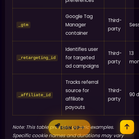
preferences
Google Tag
Third-
Manager
Ses
_gtm
party
container
Identifies user
Third-
13
for targeted
_retargeting_id
party
mon
ad campaigns
Tracks referral
source for
Third-
90 
_affiliate_id
affiliate
party
payouts
Note: This table provides generic examples.
SIGN UP
Specific cookie names and durations may vary