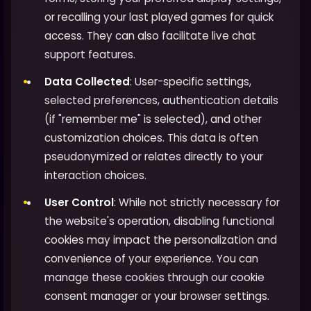
or recalling your last played games for quick
access. They can also facilitate live chat
support features.
Data Collected
: User-specific settings,
selected preferences, authentication details
(if "remember me" is selected), and other
customization choices. This data is often
pseudonymized or relates directly to your
interaction choices.
User Control
: While not strictly necessary for
the website's operation, disabling functional
cookies may impact the personalization and
convenience of your experience. You can
manage these cookies through our cookie
consent manager or your browser settings.