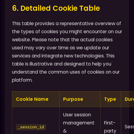
6. Detailed Cookie Table
This table provides a representative overview of
the types of cookies you might encounter on our
website. Please note that the actual cookies
used may vary over time as we update our
services and integrate new technologies. This
table is illustrative and designed to help you
understand the common uses of cookies on our
platform.
Cookie Name
Purpose
Type
Dur
User session
management
First-
Ses
_session_id
&
party