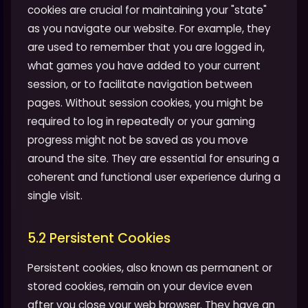
cookies are crucial for maintaining your "state"
as you navigate our website. For example, they
are used to remember that you are logged in,
what games you have added to your current
session, or to facilitate navigation between
pages. Without session cookies, you might be
required to log in repeatedly or your gaming
progress might not be saved as you move
around the site. They are essential for ensuring a
coherent and functional user experience during a
single visit.
5.2 Persistent Cookies
Persistent cookies, also known as permanent or
stored cookies, remain on your device even
after you close your web browser. They have an