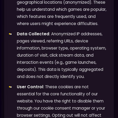
geographical locations (anonymized). These
help us understand which games are popular,
which features are frequently used, and
where users might experience difficulties.
Data Collected
: Anonymized IP addresses,
pages viewed, referring URLs, device
information, browser type, operating system,
duration of visit, click stream data, and
interaction events (e.g., game launches,
deposits). This data is typically aggregated
and does not directly identify you.
User Control
: These cookies are not
essential for the core functionality of our
website. You have the right to disable them
through our cookie consent manager or your
browser settings. Opting out will not affect