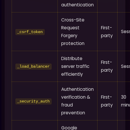
authentication
Cross-Site
Request
First-
Ses
_csrf_token
Forgery
party
protection
Distribute
First-
server traffic
Ses
_load_balancer
party
efficiently
Authentication
verification &
First-
30
_security_auth
fraud
party
min
prevention
Google