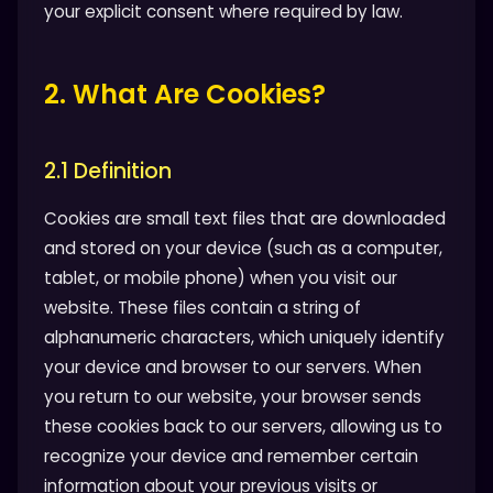
your explicit consent where required by law.
2. What Are Cookies?
2.1 Definition
Cookies are small text files that are downloaded
and stored on your device (such as a computer,
tablet, or mobile phone) when you visit our
website. These files contain a string of
alphanumeric characters, which uniquely identify
your device and browser to our servers. When
you return to our website, your browser sends
these cookies back to our servers, allowing us to
recognize your device and remember certain
information about your previous visits or