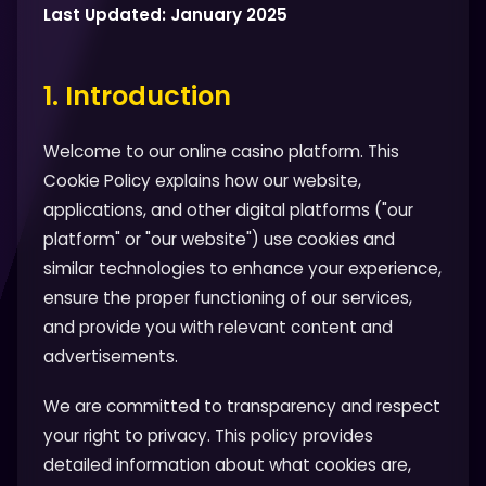
Last Updated: January 2025
1. Introduction
Welcome to our online casino platform. This
Cookie Policy explains how our website,
applications, and other digital platforms ("our
platform" or "our website") use cookies and
similar technologies to enhance your experience,
ensure the proper functioning of our services,
and provide you with relevant content and
advertisements.
We are committed to transparency and respect
your right to privacy. This policy provides
detailed information about what cookies are,