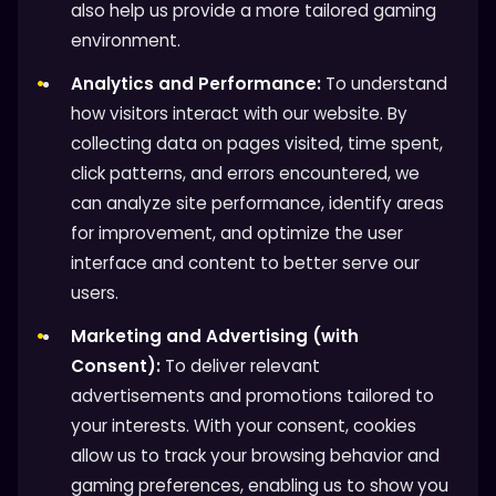
also help us provide a more tailored gaming
environment.
Analytics and Performance:
To understand
how visitors interact with our website. By
collecting data on pages visited, time spent,
click patterns, and errors encountered, we
can analyze site performance, identify areas
for improvement, and optimize the user
interface and content to better serve our
users.
Marketing and Advertising (with
Consent):
To deliver relevant
advertisements and promotions tailored to
your interests. With your consent, cookies
allow us to track your browsing behavior and
gaming preferences, enabling us to show you