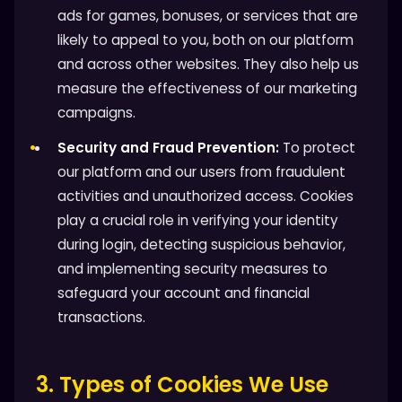
ads for games, bonuses, or services that are
likely to appeal to you, both on our platform
and across other websites. They also help us
measure the effectiveness of our marketing
campaigns.
Security and Fraud Prevention:
To protect
our platform and our users from fraudulent
activities and unauthorized access. Cookies
play a crucial role in verifying your identity
during login, detecting suspicious behavior,
and implementing security measures to
safeguard your account and financial
transactions.
3. Types of Cookies We Use