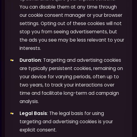
You can disable them at any time through
our cookie consent manager or your browser
settings. Opting out of these cookies will not
stop you from seeing advertisements, but
the ads you see may be less relevant to your
interests.
Duration
: Targeting and advertising cookies
are typically persistent cookies, remaining on
your device for varying periods, often up to
two years, to track your interactions over
time and facilitate long-term ad campaign
analysis.
Legal Basis
: The legal basis for using
targeting and advertising cookies is your
explicit consent.