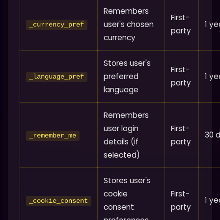
Remembers
First-
user's chosen
1 ye
_currency_pref
party
currency
Stores user's
First-
preferred
1 ye
_language_pref
party
language
Remembers
user login
First-
30 
_remember_me
details (if
party
selected)
Stores user's
cookie
First-
1 ye
_cookie_consent
consent
party