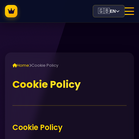
🇬🇧
EN
Home
Cookie Policy
Cookie Policy
Cookie Policy