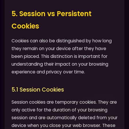
5. Session vs Persistent
Cookies
Cookies can also be distinguished by how long
they remain on your device after they have
been placed. This distinction is important for
understanding their impact on your browsing
experience and privacy over time.
5.1 Session Cookies
Session cookies are temporary cookies. They are
only active for the duration of your browsing
session and are automatically deleted from your
device when you close your web browser. These