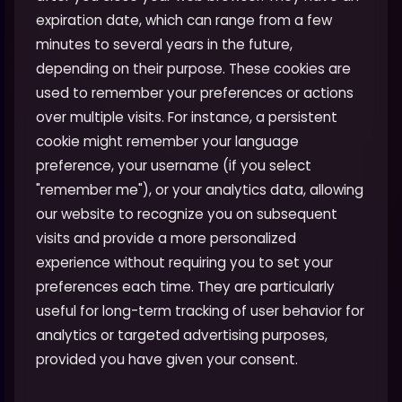
expiration date, which can range from a few
minutes to several years in the future,
depending on their purpose. These cookies are
used to remember your preferences or actions
over multiple visits. For instance, a persistent
cookie might remember your language
preference, your username (if you select
"remember me"), or your analytics data, allowing
our website to recognize you on subsequent
visits and provide a more personalized
experience without requiring you to set your
preferences each time. They are particularly
useful for long-term tracking of user behavior for
analytics or targeted advertising purposes,
provided you have given your consent.