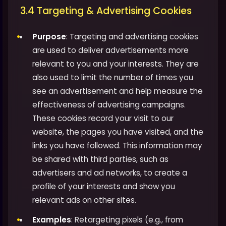
3.4 Targeting & Advertising Cookies
Purpose
: Targeting and advertising cookies
are used to deliver advertisements more
relevant to you and your interests. They are
also used to limit the number of times you
see an advertisement and help measure the
effectiveness of advertising campaigns.
These cookies record your visit to our
website, the pages you have visited, and the
links you have followed. This information may
be shared with third parties, such as
advertisers and ad networks, to create a
profile of your interests and show you
relevant ads on other sites.
Examples
: Retargeting pixels (e.g., from