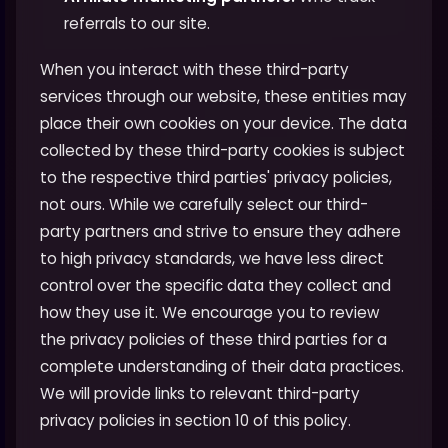
referrals to our site.
When you interact with these third-party
services through our website, these entities may
place their own cookies on your device. The data
collected by these third-party cookies is subject
to the respective third parties' privacy policies,
not ours. While we carefully select our third-
party partners and strive to ensure they adhere
to high privacy standards, we have less direct
control over the specific data they collect and
how they use it. We encourage you to review
the privacy policies of these third parties for a
complete understanding of their data practices.
We will provide links to relevant third-party
privacy policies in section 10 of this policy.