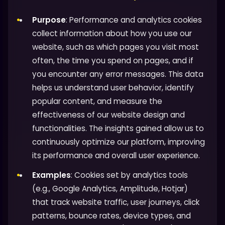
Purpose
: Performance and analytics cookies
collect information about how you use our
website, such as which pages you visit most
often, the time you spend on pages, and if
you encounter any error messages. This data
helps us understand user behavior, identify
popular content, and measure the
effectiveness of our website design and
functionalities. The insights gained allow us to
continuously optimize our platform, improving
its performance and overall user experience.
Examples
: Cookies set by analytics tools
(e.g., Google Analytics, Amplitude, Hotjar)
that track website traffic, user journeys, click
patterns, bounce rates, device types, and