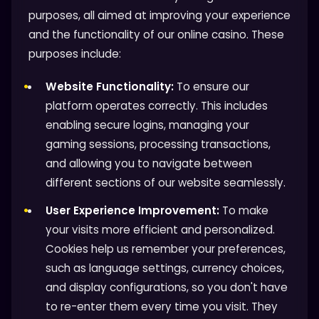
purposes, all aimed at improving your experience
and the functionality of our online casino. These
purposes include:
Website Functionality:
To ensure our
platform operates correctly. This includes
enabling secure logins, managing your
gaming sessions, processing transactions,
and allowing you to navigate between
different sections of our website seamlessly.
User Experience Improvement:
To make
your visits more efficient and personalized.
Cookies help us remember your preferences,
such as language settings, currency choices,
and display configurations, so you don't have
to re-enter them every time you visit. They