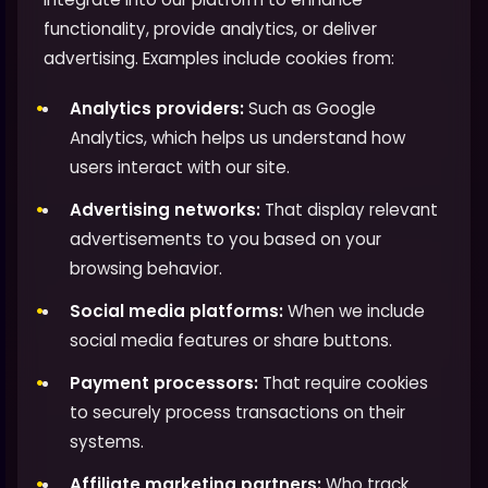
functionality, provide analytics, or deliver
advertising. Examples include cookies from:
Analytics providers:
Such as Google
Analytics, which helps us understand how
users interact with our site.
Advertising networks:
That display relevant
advertisements to you based on your
browsing behavior.
Social media platforms:
When we include
social media features or share buttons.
Payment processors:
That require cookies
to securely process transactions on their
systems.
Affiliate marketing partners:
Who track