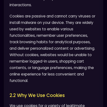
interactions.
Cookies are passive and cannot carry viruses or
install malware on your device. They are widely
used by websites to enable various
functionalities, remember user preferences,
track browsing habits for analytical purposes,
and deliver personalized content or advertising.
Without cookies, websites would be unable to
remember logged-in users, shopping cart
contents, or language preferences, making the
online experience far less convenient and
functional.
2.2 Why We Use Cookies
We use cookies for a variety of legitimate