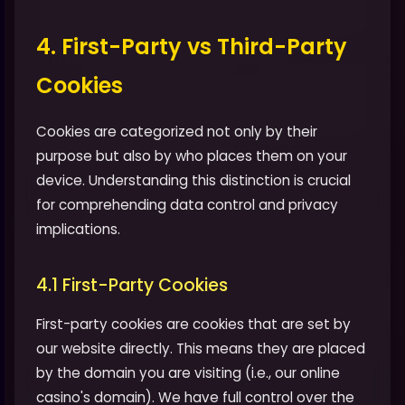
4. First-Party vs Third-Party
Cookies
Cookies are categorized not only by their
purpose but also by who places them on your
device. Understanding this distinction is crucial
for comprehending data control and privacy
implications.
4.1 First-Party Cookies
First-party cookies are cookies that are set by
our website directly. This means they are placed
by the domain you are visiting (i.e., our online
casino's domain). We have full control over the