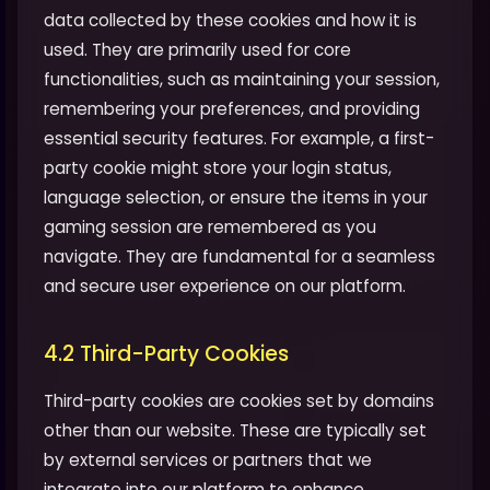
data collected by these cookies and how it is
used. They are primarily used for core
functionalities, such as maintaining your session,
remembering your preferences, and providing
essential security features. For example, a first-
party cookie might store your login status,
language selection, or ensure the items in your
gaming session are remembered as you
navigate. They are fundamental for a seamless
and secure user experience on our platform.
4.2 Third-Party Cookies
Third-party cookies are cookies set by domains
other than our website. These are typically set
by external services or partners that we
integrate into our platform to enhance