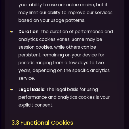
your ability to use our online casino, but it
may limit our ability to improve our services
based on your usage patterns.
Duration
: The duration of performance and
analytics cookies varies. Some may be
session cookies, while others can be
persistent, remaining on your device for
periods ranging from a few days to two
years, depending on the specific analytics
service.
Legal Basis
: The legal basis for using
performance and analytics cookies is your
explicit consent.
3.3 Functional Cookies