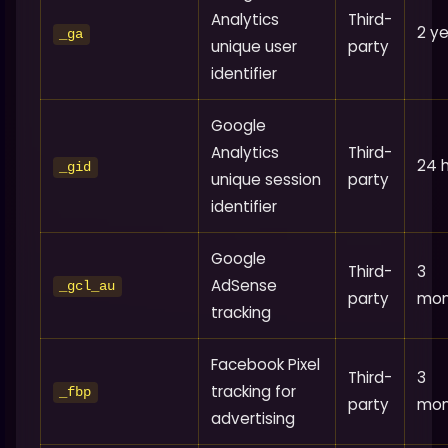
Analytics
Third-
2 y
_ga
unique user
party
identifier
Google
Analytics
Third-
24 
_gid
unique session
party
identifier
Google
Third-
3
AdSense
_gcl_au
party
mon
tracking
Facebook Pixel
Third-
3
tracking for
_fbp
party
mon
advertising