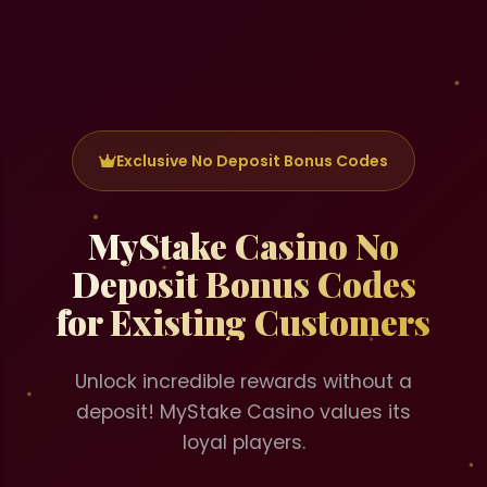
Exclusive No Deposit Bonus Codes
MyStake Casino No
Deposit Bonus Codes
for Existing Customers
Unlock incredible rewards without a
deposit! MyStake Casino values its
loyal players.