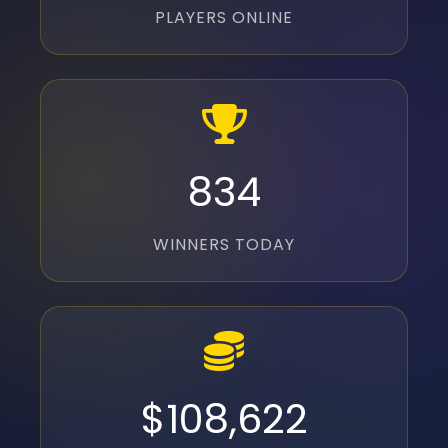
PLAYERS ONLINE
892
WINNERS TODAY
$120,580