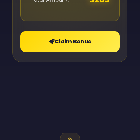
Claim Bonus
⚖️