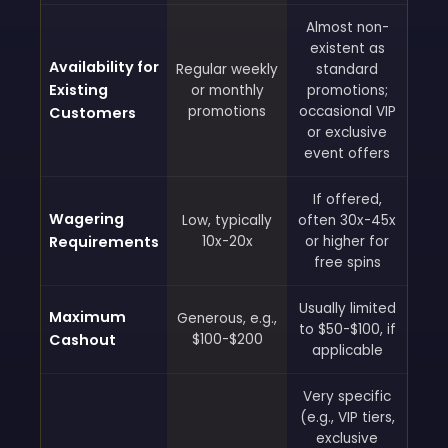
Almost non-
existent as
Availability for
Regular weekly
standard
Existing
or monthly
promotions;
promotions
occasional VIP
Customers
or exclusive
event offers
If offered,
Wagering
Low, typically
often 30x-45x
Requirements
10x-20x
or higher for
free spins
Usually limited
Maximum
Generous, e.g.,
to $50-$100, if
Cashout
$100-$200
applicable
Very specific
(e.g., VIP tiers,
exclusive