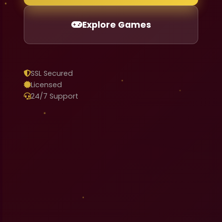
Explore Games
SSL Secured
Licensed
24/7 Support