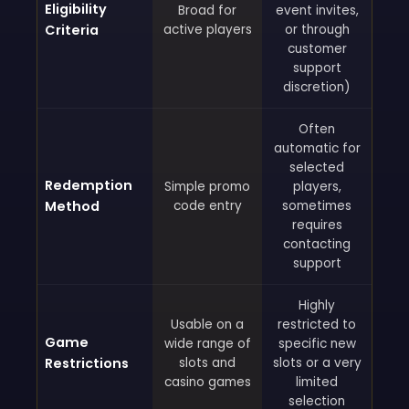
Eligibility
Broad for
event invites,
Criteria
active players
or through
customer
support
discretion)
Often
automatic for
selected
Redemption
Simple promo
players,
Method
code entry
sometimes
requires
contacting
support
Highly
Usable on a
restricted to
Game
wide range of
specific new
Restrictions
slots and
slots or a very
casino games
limited
selection