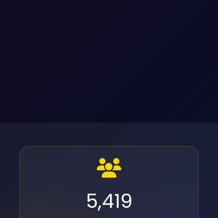
5,420