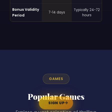
Bonus Validity
Typically 24-72
7-14 days
Period
hours
GAMES
Popular Games
SIGN UP