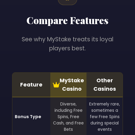
Compare Features
See why MyStake treats its loyal
players best.
MyStake
Other
Feature
Casino
Casinos
Diverse,
Extremely rare,
including Free
sometimes a
Bonus Type
Spins, Free
few Free Spins
Cash, and Free
during special
Bets
events