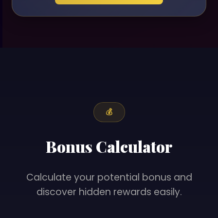
💰
Bonus Calculator
Calculate your potential bonus and
discover hidden rewards easily.