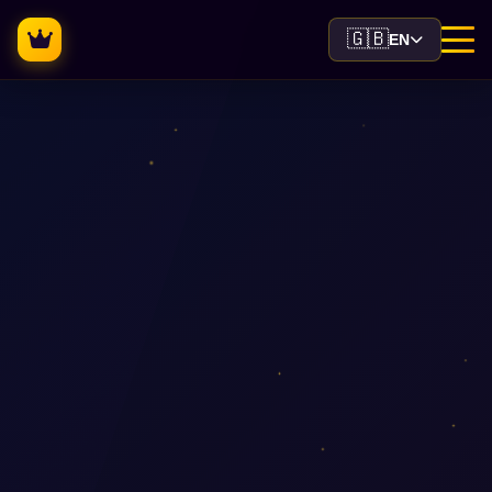
🇬🇧
EN