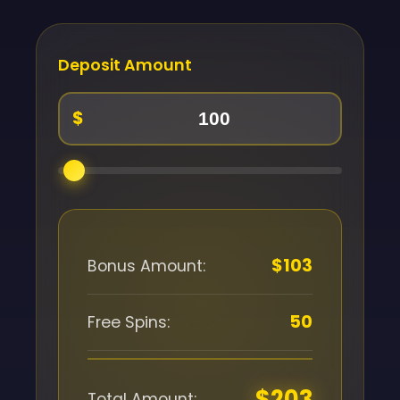
Deposit Amount
$
$103
Bonus Amount:
50
Free Spins:
$203
Total Amount: