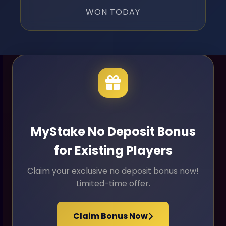
WON TODAY
MyStake No Deposit Bonus
for Existing Players
Claim your exclusive no deposit bonus now!
Limited-time offer.
Claim Bonus Now