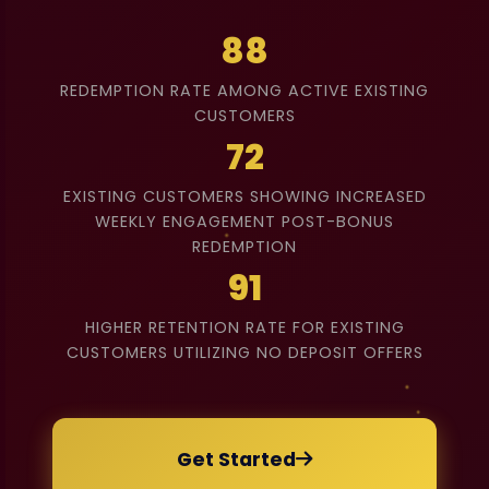
88
REDEMPTION RATE AMONG ACTIVE EXISTING
CUSTOMERS
72
EXISTING CUSTOMERS SHOWING INCREASED
WEEKLY ENGAGEMENT POST-BONUS
REDEMPTION
91
HIGHER RETENTION RATE FOR EXISTING
CUSTOMERS UTILIZING NO DEPOSIT OFFERS
Get Started