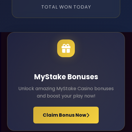
TOTAL WON TODAY
MyStake Bonuses
Unlock amazing MyStake Casino bonuses
and boost your play now!
Claim Bonus Now