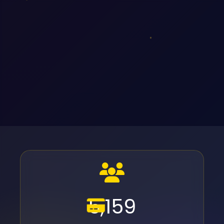
5,333