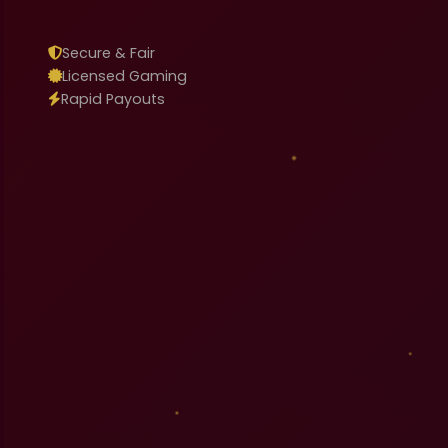
Secure & Fair
Licensed Gaming
Rapid Payouts