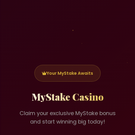
Your MyStake Awaits
MyStake Casino
Claim your exclusive MyStake bonus
and start winning big today!