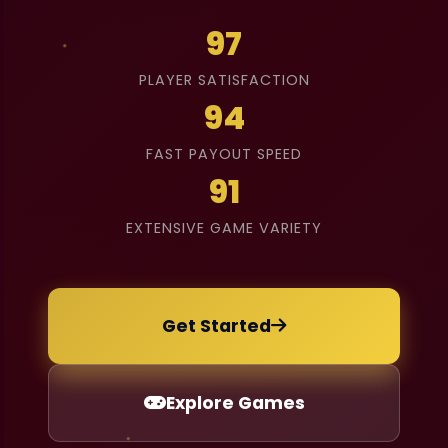
97
PLAYER SATISFACTION
94
FAST PAYOUT SPEED
91
EXTENSIVE GAME VARIETY
Get Started
Explore Games