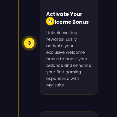
Activate Your
Welcome Bonus
Unlock exciting
rewards! Easily
3
activate your
exclusive welcome
bonus to boost your
balance and enhance
your first gaming
experience with
MyStake.