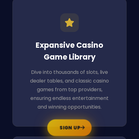
Expansive Casino
Game Library
Dive into thousands of slots, live
dealer tables, and classic casino
games from top providers,
ensuring endless entertainment
and winning opportunities.
SIGN UP