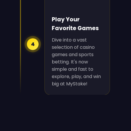
Play Your
Favorite Games
Dive into a vast
4
selection of casino
games and sports
betting. It's now
simple and fast to
explore, play, and win
big at MyStake!