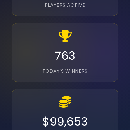
PLAYERS ACTIVE
792
TODAY'S WINNERS
$103,639