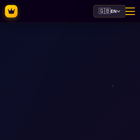
🇬🇧
EN