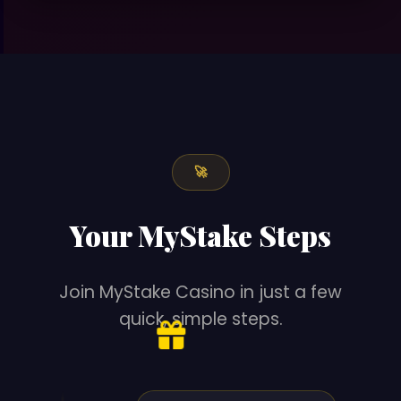
🚀
Your MyStake Steps
Join MyStake Casino in just a few
quick, simple steps.