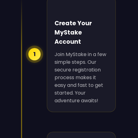
Create Your
MyStake
Account
1
Join MyStake in a few
simple steps. Our
secure registration
process makes it
easy and fast to get
started. Your
adventure awaits!