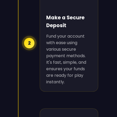
Make a Secure
Deposit
Fund your account
with ease using
2
various secure
payment methods.
It's fast, simple, and
ensures your funds
are ready for play
instantly.