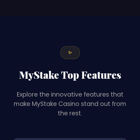
✨
MyStake Top Features
Explore the innovative features that
make MyStake Casino stand out from
the rest.